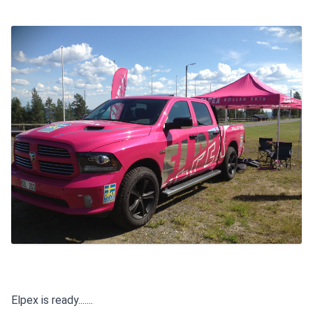
Elpex is ready.......