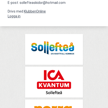
E-post: sollefteaskidor@hotmail.com
Drivs med
KlubbenOnline
Logga in