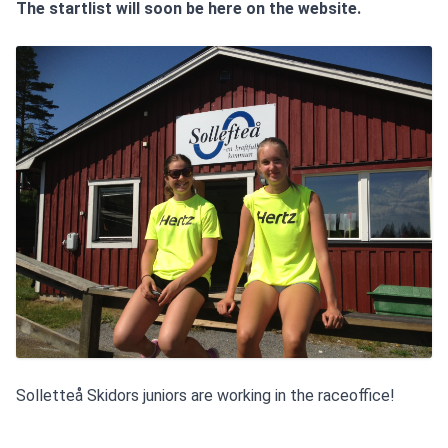
The startlist will soon be here on the website.
Solletteå Skidors juniors are working in the raceoffice!