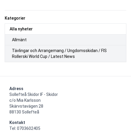
Kategorier
Alla nyheter
Allmänt
Tävlingar och Arrangemang / Ungdomsskidan / FIS
Rollerski World Cup / Latest News
Adress
Sollefteå Skidor IF - Skidor

c/o Mia Karlsson

Skärvstavägen 28

88130 Sollefteå
Kontakt
Tel: 0703602405
