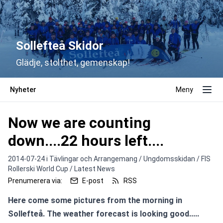
Sollefteå Skidor
Glädje, stolthet, gemenskap!
Nyheter
Meny
Now we are counting
down....22 hours left....
2014-07-24 i
Tävlingar och Arrangemang / Ungdomsskidan / FIS
Rollerski World Cup / Latest News
Prenumerera via:
E-post
RSS
Here come some pictures from the morning in 
Sollefteå. The weather forecast is looking good.....
