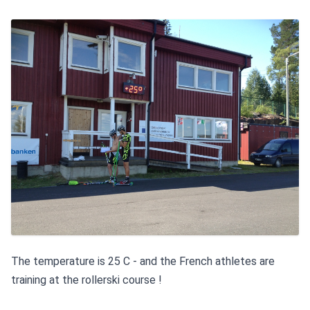
The temperature is 25 C - and the French athletes are 
training at the rollerski course !